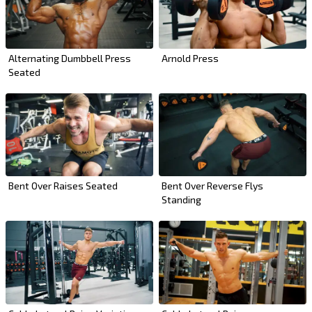
Alternating Dumbbell Press
Arnold Press
Seated
Bent Over Raises Seated
Bent Over Reverse Flys
Standing