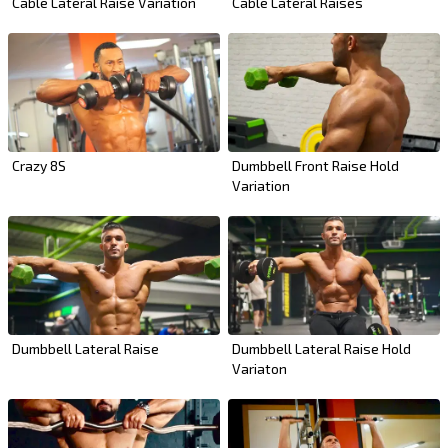
Cable Lateral Raise Variation
Cable Lateral Raises
Crazy 8S
Dumbbell Front Raise Hold
Variation
Dumbbell Lateral Raise
Dumbbell Lateral Raise Hold
Variaton