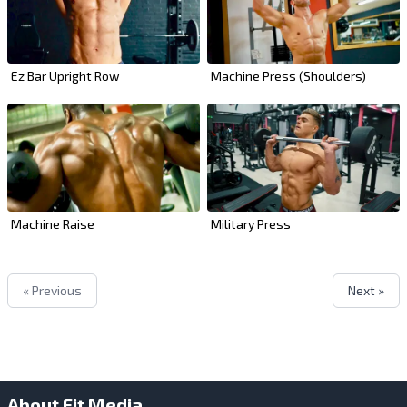
Ez Bar Upright Row
Machine Press (Shoulders)
Machine Raise
Military Press
« Previous
Next »
About Fit Media