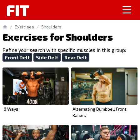
FIT
/
Exercises
/
Shoulders
Exercises for Shoulders
Refine your search with specific muscles in this group:
Front Delt
Side Delt
Rear Delt
6 Ways
Alternating Dumbbell Front
Raises