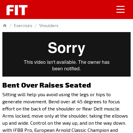
FIT
/
Exercises
/
Shoulders
Bent Over Raises Seated
Sitting will help you avoid using the legs or hips to
generate movement. Bend over at 45 degrees to focus
effort on the back of the shoulder or Rear Delt muscle.
Arms locked, move only at the shoulder, taking the elbows
up and wide. Control on the way up, and on the way down.
with IFBB Pro, European Arnold Classic Champion and