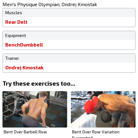
Men's Physique Olympian, Ondrej Kmostak
Muscles
Rear Delt
Equipment
Bench
Dumbbell
Trainer
Ondrej Kmostak
Try these exercises too...
Bent Over Barbell Row
Bent Over Row Variation
Supported