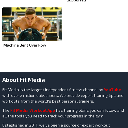
Machine Bent Over Row
About Fit Media
Fit Media is the largest independent fitness channel on
YouTube
with over 2 million subscribers. We provide expert training tips and
workouts from the world's best personal trainers.
The
Fit Media Workout App
has training plans you can follow and
all the tools you need to track your progress in the gym.
Established in 2011, we've been a source of expert workout