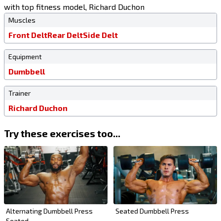
with top fitness model, Richard Duchon
Muscles
Front Delt
Rear Delt
Side Delt
Equipment
Dumbbell
Trainer
Richard Duchon
Try these exercises too...
Alternating Dumbbell Press
Seated Dumbbell Press
Seated