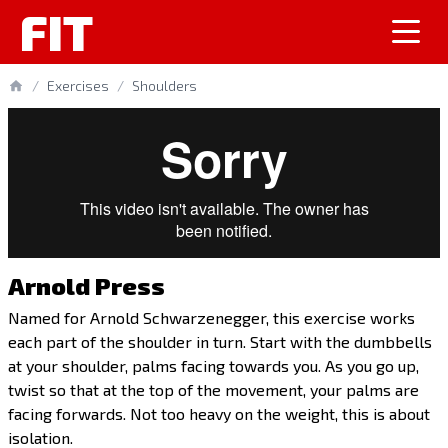
FIT
/
Exercises
/
Shoulders
Arnold Press
Named for Arnold Schwarzenegger, this exercise works
each part of the shoulder in turn. Start with the dumbbells
at your shoulder, palms facing towards you. As you go up,
twist so that at the top of the movement, your palms are
facing forwards. Not too heavy on the weight, this is about
isolation.