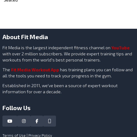
About Fit Media
Fit Media is the largest independent fitness channel on
YouTube
with over 2 million subscribers. We provide expert training tips and
workouts from the world's best personal trainers.
The
Fit Media Workout App
has training plans you can follow and
all the tools you need to track your progress in the gym.
Established in 2011, we've been a source of expert workout
information for over a decade.
Follow Us
Terms of Use
|
Privacy Policy