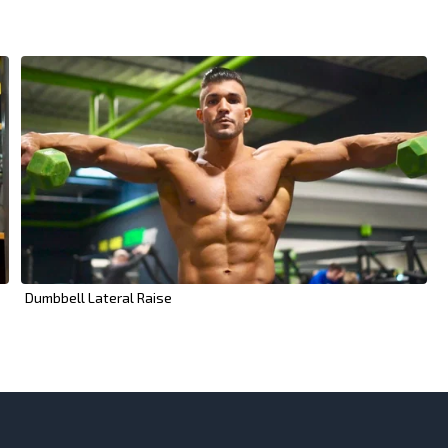
Dumbbell Lateral Raise