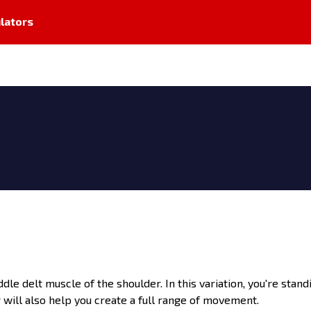
lators
dle delt muscle of the shoulder. In this variation, you're stand
will also help you create a full range of movement.