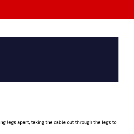
ing legs apart, taking the cable out through the legs to