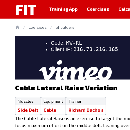
FIT
Training App
Exercises
Calcu
/
Exercises
/
Shoulders
Cable Lateral Raise Variation
Muscles
Equipment
Trainer
Side Delt
Cable
Richard Duchon
The Cable Lateral Raise is an exercise to target the mid
focus maximum effort on the middle delt. Leaning over 