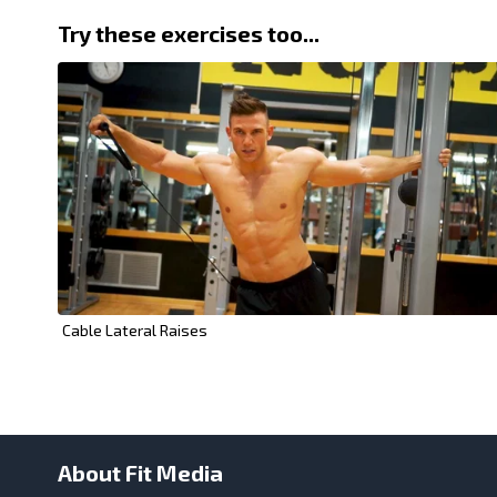
Try these exercises too...
Cable Lateral Raises
About Fit Media