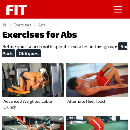
FIT
/
Exercises
/
Abs
Exercises for Abs
Refine your search with specific muscles in this group:
Six
Pack
Obliques
Advanced Weighted Cable
Alternate Heel Touch
Crunch