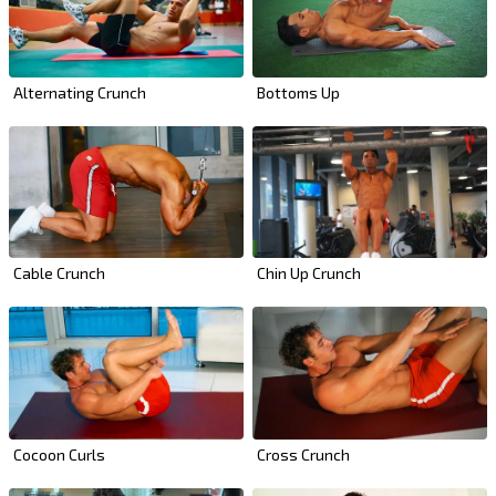
Alternating Crunch
Bottoms Up
Cable Crunch
Chin Up Crunch
Cross Crunch
Cocoon Curls