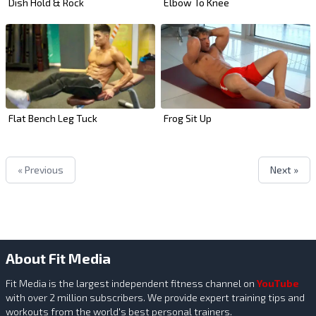
Dish Hold & Rock
Elbow To Knee
Flat Bench Leg Tuck
Frog Sit Up
« Previous
Next »
About Fit Media
Fit Media is the largest independent fitness channel on
YouTube
with over 2 million subscribers. We provide expert training tips and
workouts from the world's best personal trainers.