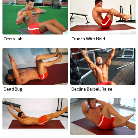
Cross Jab
Crunch With Hold
Dead Bug
Decline Barbell Raise