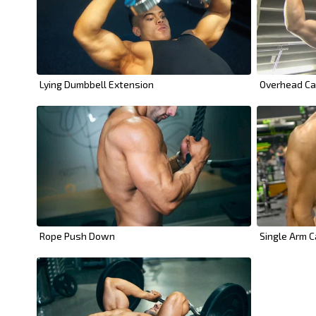
Lying Dumbbell Extension
Overhead Ca
Rope Push Down
Single Arm C