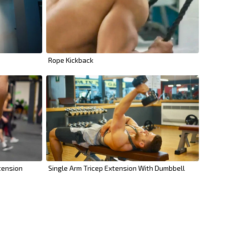
Rope Kickback
tension
Single Arm Tricep Extension With Dumbbell