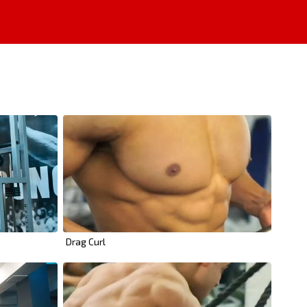
Drag Curl