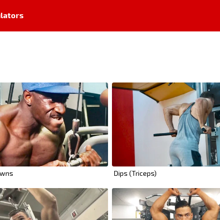
lators
owns
Dips (Triceps)