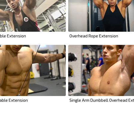
ble Extension
Overhead Rope Extension
able Extension
Single Arm Dumbbell Overhead Ex