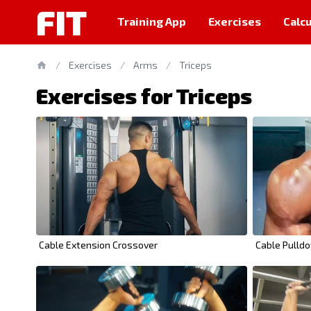
FIT
Training App
Exercises
Calcu
/
Exercises
/
Arms
/
Triceps
Exercises for Triceps
Cable Extension Crossover
Cable Pulld