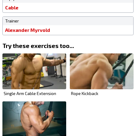
Cable
Trainer
Alexander Myrvold
Try these exercises too...
Single Arm Cable Extension
Rope Kickback