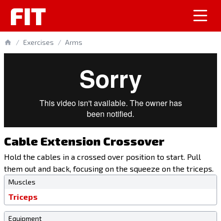
FIT
/
Exercises
/
Arms
Cable Extension Crossover
Hold the cables in a crossed over position to start. Pull
them out and back, focusing on the squeeze on the triceps.
Muscles
Triceps
Equipment