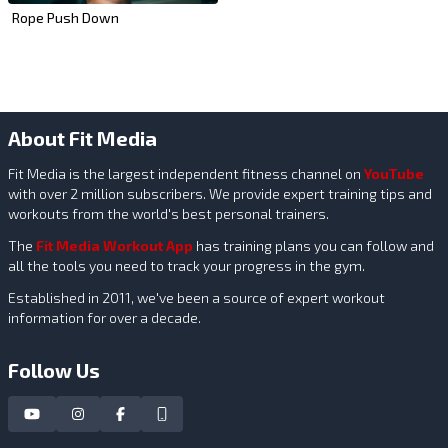
Rope Push Down
About Fit Media
Fit Media is the largest independent fitness channel on
YouTube
with over 2 million subscribers. We provide expert training tips and
workouts from the world's best personal trainers.
The
Fit Media Workout App
has training plans you can follow and
all the tools you need to track your progress in the gym.
Established in 2011, we've been a source of expert workout
information for over a decade.
Follow Us