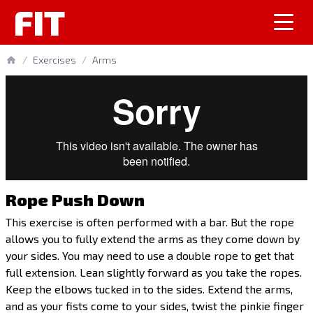
FIT
/
Exercises
/
Arms
Rope Push Down
This exercise is often performed with a bar. But the rope
allows you to fully extend the arms as they come down by
your sides. You may need to use a double rope to get that
full extension. Lean slightly forward as you take the ropes.
Keep the elbows tucked in to the sides. Extend the arms,
and as your fists come to your sides, twist the pinkie finger