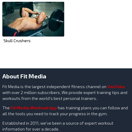
Skull Crushers
About Fit Media
Fit Media is the largest independent fitness channel on
YouTube
with over 2 million subscribers. We provide expert training tips and
workouts from the world's best personal trainers.
The
Fit Media Workout App
has training plans you can follow and
all the tools you need to track your progress in the gym.
Established in 2011, we've been a source of expert workout
information for over a decade.