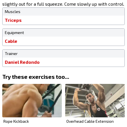
slightly out for a full squeeze. Come slowly up with control.
Muscles
Triceps
Equipment
Cable
Trainer
Daniel Redondo
Try these exercises too...
Rope Kickback
Overhead Cable Extension