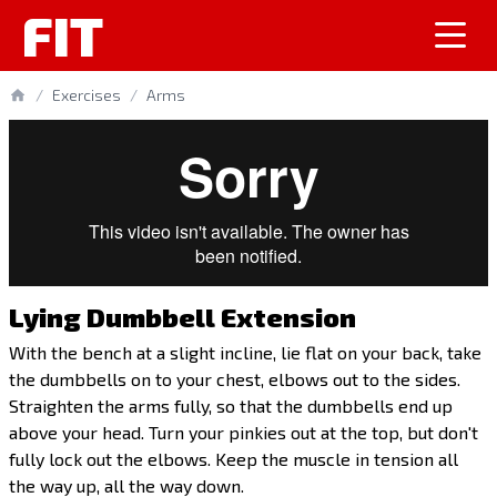
FIT
/
Exercises
/
Arms
Lying Dumbbell Extension
With the bench at a slight incline, lie flat on your back, take
the dumbbells on to your chest, elbows out to the sides.
Straighten the arms fully, so that the dumbbells end up
above your head. Turn your pinkies out at the top, but don't
fully lock out the elbows. Keep the muscle in tension all
the way up, all the way down.