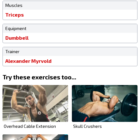
Muscles
Triceps
Equipment
Dumbbell
Trainer
Alexander Myrvold
Try these exercises too...
Overhead Cable Extension
Skull Crushers