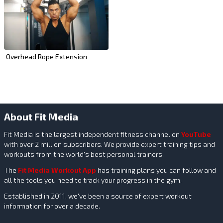
Overhead Rope Extension
About Fit Media
Fit Media is the largest independent fitness channel on
YouTube
with over 2 million subscribers. We provide expert training tips and
workouts from the world's best personal trainers.
The
Fit Media Workout App
has training plans you can follow and
all the tools you need to track your progress in the gym.
Established in 2011, we've been a source of expert workout
information for over a decade.