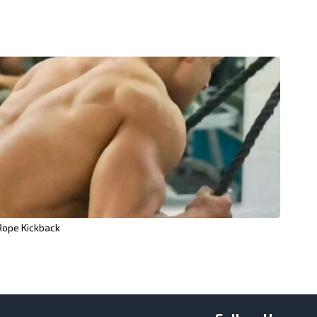
Rope Kickback