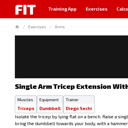
FIT
Training App
Exercises
Calcu
/
Exercises
/
Arms
Single Arm Tricep Extension Wit
Muscles
Equipment
Trainer
Triceps
Dumbbell
Diego Sechi
Isolate the tricep by lying flat on a bench. Raise a si
bring the dumbbell towards your body, with a hammer g