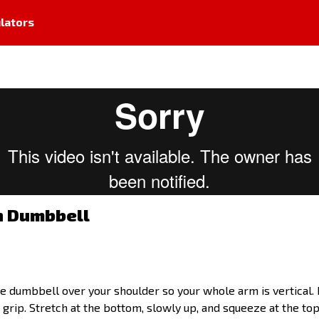
lators
h Dumbbell
ngle dumbbell over your shoulder so your whole arm is vertical
rip. Stretch at the bottom, slowly up, and squeeze at the top.