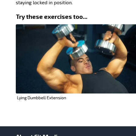
staying locked in position.
Try these exercises too...
Lying Dumbbell Extension