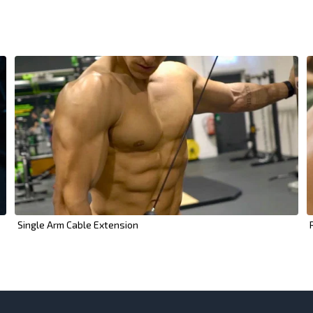
Single Arm Cable Extension