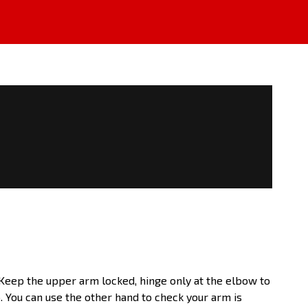
. Keep the upper arm locked, hinge only at the elbow to
 You can use the other hand to check your arm is