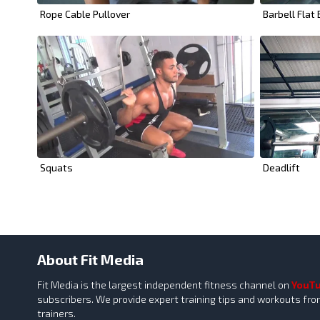
Rope Cable Pullover
Barbell Flat
Squats
Deadlift
About Fit Media
Fit Media is the largest independent fitness channel on
YouT
subscribers. We provide expert training tips and workouts fr
trainers.