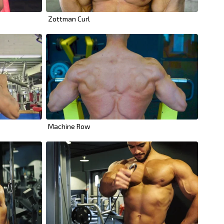
Zottman Curl
Machine Row