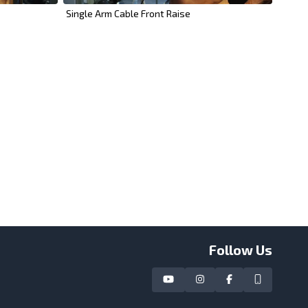
Single Arm Cable Front Raise
Follow Us