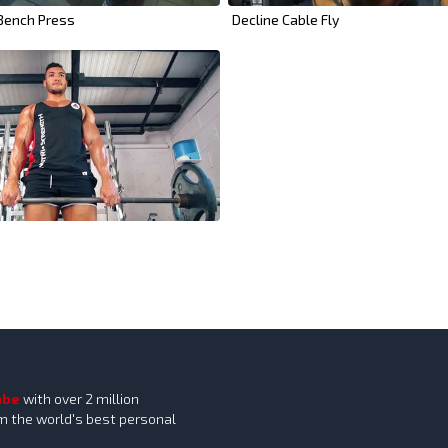
 Bench Press
Decline Cable Fly
ube
with over 2 million
om the world's best personal