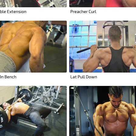
ble Extension
Preacher Curl
 On Bench
Lat Pull Down