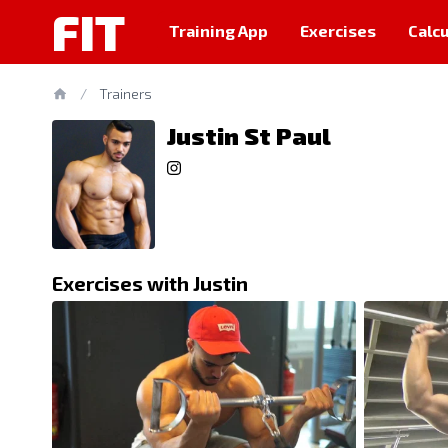
FIT
Training App
Exercises
Calcu
/
Trainers
Justin St Paul
Exercises with Justin