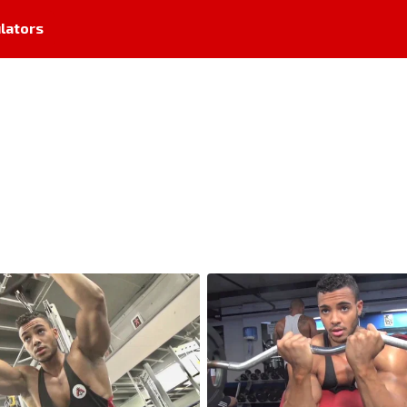
lators