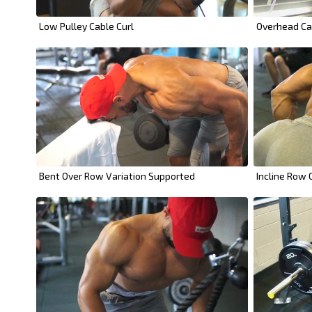
Low Pulley Cable Curl
Overhead Ca
Bent Over Row Variation Supported
Incline Row