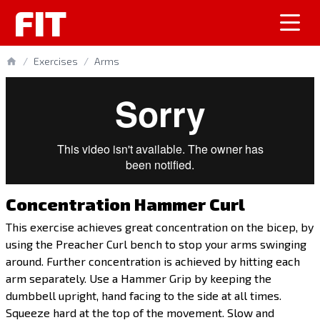
FIT
/
Exercises
/
Arms
Concentration Hammer Curl
This exercise achieves great concentration on the bicep, by
using the Preacher Curl bench to stop your arms swinging
around. Further concentration is achieved by hitting each
arm separately. Use a Hammer Grip by keeping the
dumbbell upright, hand facing to the side at all times.
Squeeze hard at the top of the movement. Slow and