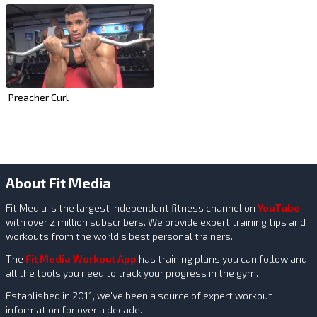
Preacher Curl
About Fit Media
Fit Media is the largest independent fitness channel on
YouTube
with over 2 million subscribers. We provide expert training tips and
workouts from the world's best personal trainers.
The
Fit Media Workout App
has training plans you can follow and
all the tools you need to track your progress in the gym.
Established in 2011, we've been a source of expert workout
information for over a decade.