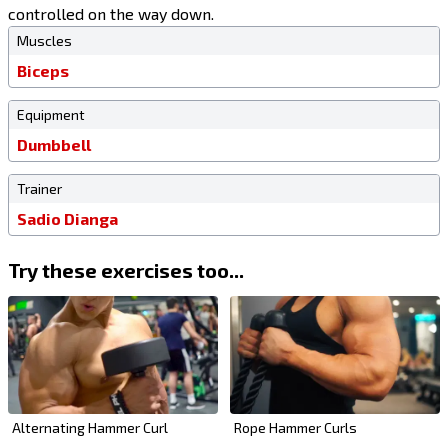
controlled on the way down.
Muscles
Biceps
Equipment
Dumbbell
Trainer
Sadio Dianga
Try these exercises too...
Alternating Hammer Curl
Rope Hammer Curls