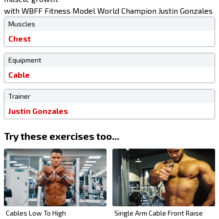
with WBFF Fitness Model World Champion Justin Gonzales
Muscles
Chest
Equipment
Cable
Trainer
Justin Gonzales
Try these exercises too...
Cables Low To High
Single Arm Cable Front Raise