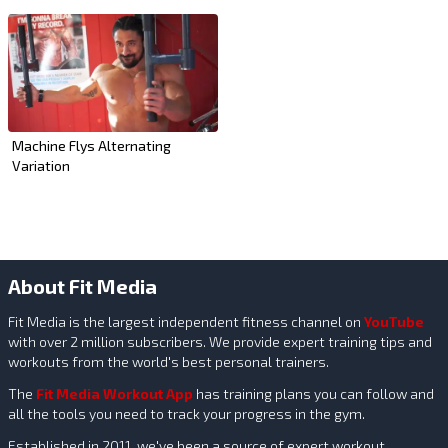
Machine Flys Alternating
Variation
About Fit Media
Fit Media is the largest independent fitness channel on
YouTube
with over 2 million subscribers. We provide expert training tips and
workouts from the world's best personal trainers.
The
Fit Media Workout App
has training plans you can follow and
all the tools you need to track your progress in the gym.
Established in 2011, we've been a source of expert workout