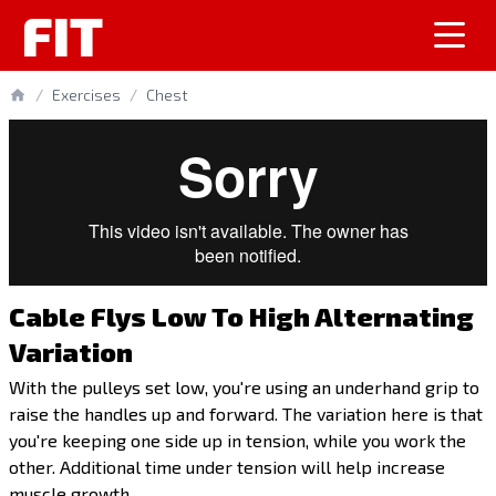
FIT
/
Exercises
/
Chest
Cable Flys Low To High Alternating
Variation
With the pulleys set low, you're using an underhand grip to
raise the handles up and forward. The variation here is that
you're keeping one side up in tension, while you work the
other. Additional time under tension will help increase
muscle growth.