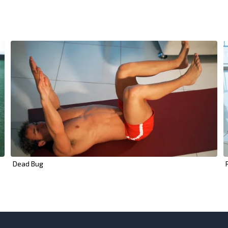
Dead Bug