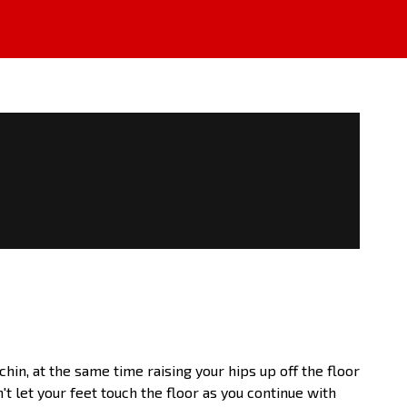
hin, at the same time raising your hips up off the floor
t let your feet touch the floor as you continue with