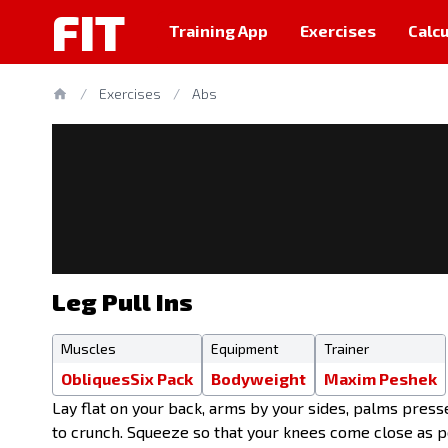
FIT
Training App
Exercises
Calcu
/
Exercises
/
Abs
Leg Pull Ins
Muscles
Equipment
Trainer
Obliques
Six Pack
Bodyweight
Maxim Peshek
Lay flat on your back, arms by your sides, palms presse
to crunch. Squeeze so that your knees come close as po