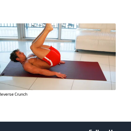
Reverse Crunch