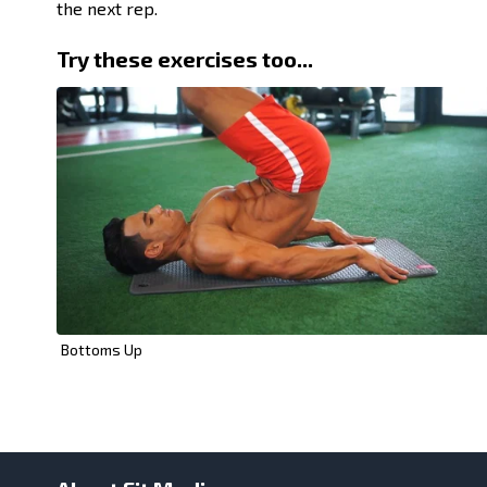
the next rep.
Try these exercises too...
Bottoms Up