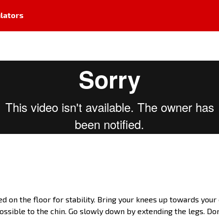
lators
d on the floor for stability. Bring your knees up towards your c
ssible to the chin. Go slowly down by extending the legs. Don'